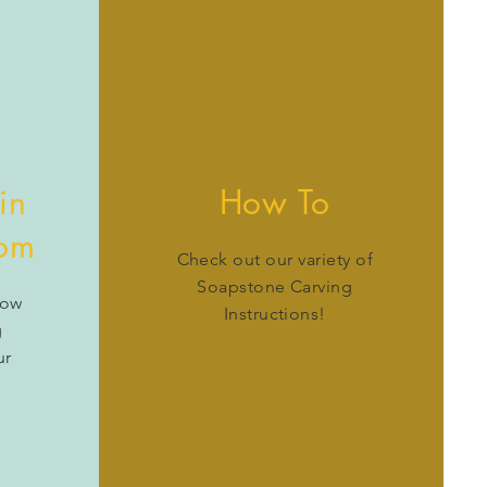
in
How To
oom
Check out our variety of
Soapstone Carving
how
Instructions!
g
ur