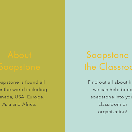
About
Soapstone 
Soapstone
the Classr
apstone is found all
Find out all about 
r the world including
we can help brin
anada, USA, Europe,
soapstone into yo
Asia and Africa.
classroom or
organization!