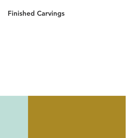
Finished Carvings