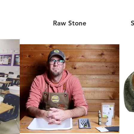
Raw Stone
S