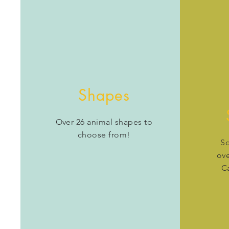
Shapes
Over 26 animal shapes to
choose from!
So
ove
C