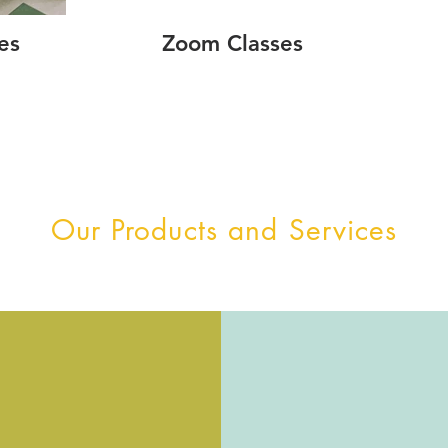
es
Zoom Classes
Our Products and Services