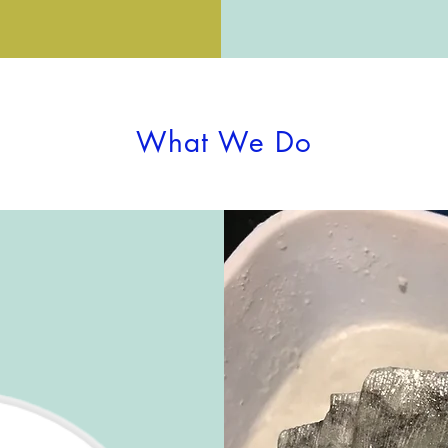
What We Do