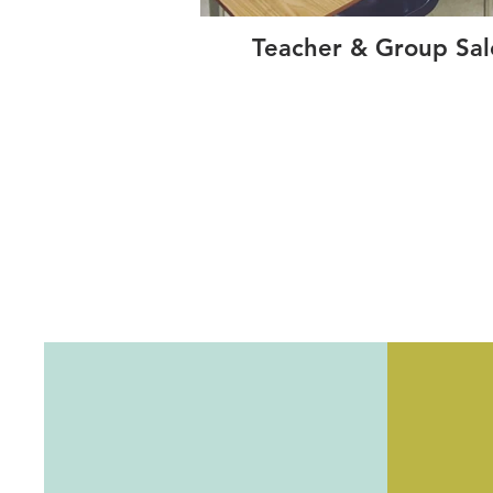
Teacher & Group Sal