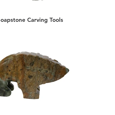
oapstone Carving Tools