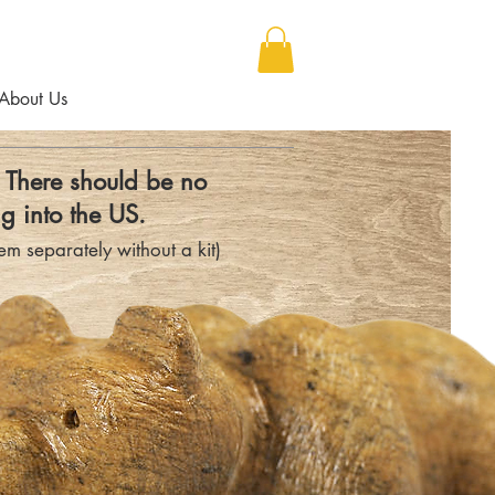
About Us
- There should be no
g into the US.
m separately without a kit)