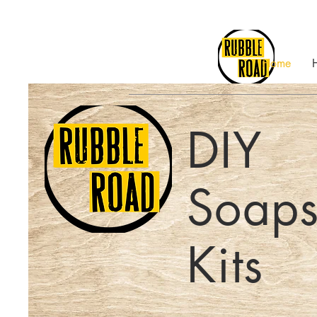
Home
DIY
Soaps
Kits