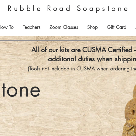
Rubble Road Soapstone
How To
Teachers
Zoom Classes
Shop
Gift Card
All of our kits are CUSMA Certified 
additonal duties when shippin
(Tools not included in CUSMA when ordering the
tone