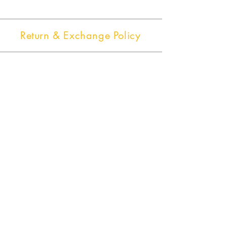
Return & Exchange Policy