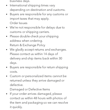
business days.
International shipping times vary
depending on destination and customs.
Buyers are responsible for any customs or
import taxes that may apply.
Order Issues
We’re not responsible for delays due to
customs or shipping carriers.
Please double-check your shipping
address when ordering.
Return & Exchange Policy
We gladly accept returns and exchanges.
Please contact us within 14 days of
delivery and ship items back within 30
days.
Buyers are responsible for return shipping
costs.
Custom or personalized items cannot be
returned unless they arrive damaged or
defective.
Damaged or Defective Items
If your order arrives damaged, please
contact us within 48 hours with photos of
the item and packaging so we can resolve
it quickly.