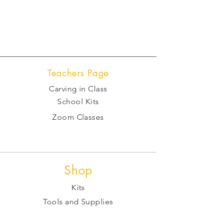
Teachers Page
Carving in Class
School Kits
Zoom Classes
Shop
Kits
Tools and Supplies
Raw Stone