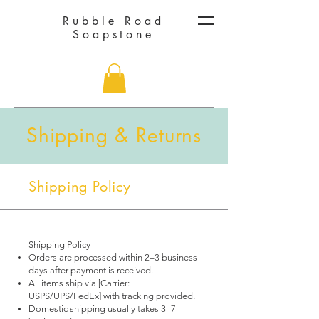
Rubble Road
Soapstone
Shipping & Returns
Shipping Policy
Shipping Policy
Orders are processed within 2–3 business
days after payment is received.
All items ship via [Carrier:
USPS/UPS/FedEx] with tracking provided.
Domestic shipping usually takes 3–7