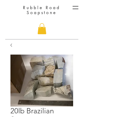
Rubble Road
Soapstone
20lb Brazilian