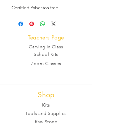
Certified Asbestos free.
Teachers Page
Carving in Class
School Kits
Zoom Classes
Shop
Kits
Tools and Supplies
Raw Stone