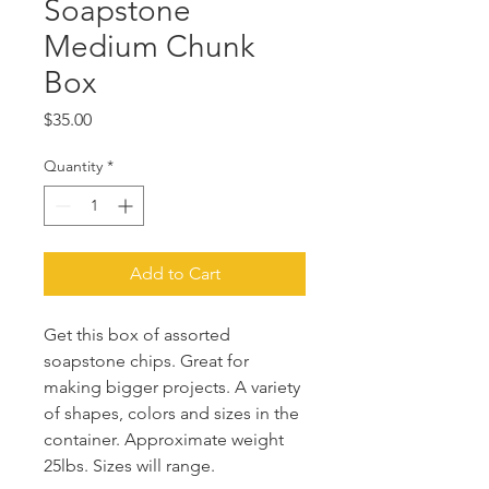
Soapstone
Medium Chunk
Box
Price
$35.00
Quantity
*
Add to Cart
Get this box of assorted
soapstone chips. Great for
making bigger projects. A variety
of shapes, colors and sizes in the
container. Approximate weight
25lbs. Sizes will range.