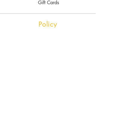
Gift Cards
Policy
Shipping & Returns
Store Policy
Payment Methods
FAQ
Contact Us
Tel.
780-700-3249
Bedrock Studios
4919 74ave
Edmonton, AB
T6B2H5
rubbleroadsoapstone@gmail.com