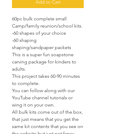
Add to Cart
60pc bulk complete small
Camp/family reunion/school kits.
-60 shapes of your choice
-60 shaping
shaping/sandpaper packets
This is a super fun soapstone
carving package for kinders to
adults.
This project takes 60-90 minutes
to complete.
You can follow along with our
YouTube channel tutorials or
wing it on your own.
All bulk kits come out of the box,
that just means that you get the
same kit contents that you see on
the website but just not fancy