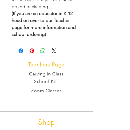
boxed packaging.
(If you are an educator in K-12
head on over to our Teacher
page for more information and
school ordering)
Teachers Page
Carving in Class
School Kits
Zoom Classes
Shop