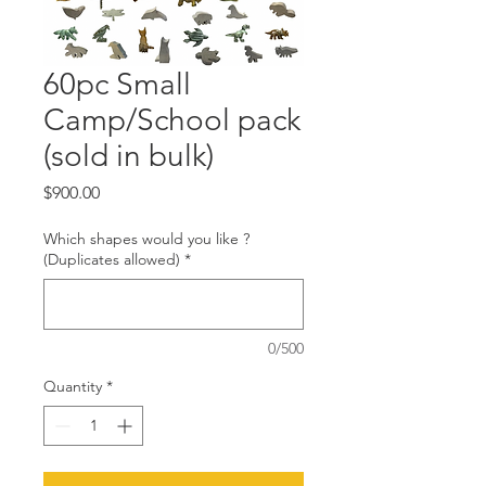
60pc Small
Camp/School pack
(sold in bulk)
Price
$900.00
Which shapes would you like ?
(Duplicates allowed)
*
0/500
Quantity
*