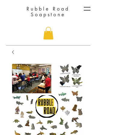
Rubble Road
Soapstone