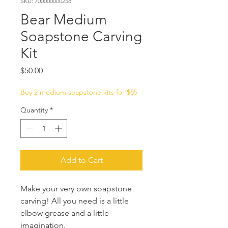
SKU: 700000000258
Bear Medium
Soapstone Carving
Kit
Price
$50.00
Buy 2 medium soapstone kits for $85
Quantity
*
Add to Cart
Make your very own soapstone
carving! All you need is a little
elbow grease and a little
imagination.