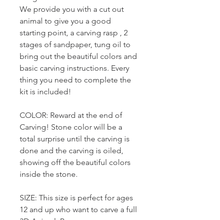
We provide you with a cut out
animal to give you a good
starting point, a carving rasp , 2
stages of sandpaper, tung oil to
bring out the beautiful colors and
basic carving instructions. Every
thing you need to complete the
kit is included!
COLOR: Reward at the end of
Carving! Stone color will be a
total surprise until the carving is
done and the carving is oiled,
showing off the beautiful colors
inside the stone.
SIZE: This size is perfect for ages
12 and up who want to carve a full