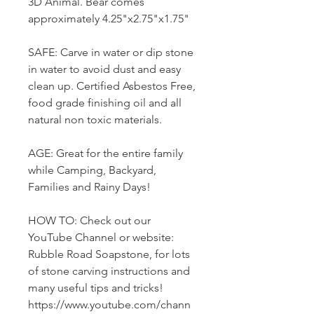
3D Animal. Bear comes
approximately 4.25"x2.75"x1.75"
SAFE: Carve in water or dip stone
in water to avoid dust and easy
clean up. Certified Asbestos Free,
food grade finishing oil and all
natural non toxic materials.
AGE: Great for the entire family
while Camping, Backyard,
Families and Rainy Days!
HOW TO: Check out our
YouTube Channel or website:
Rubble Road Soapstone, for lots
of stone carving instructions and
many useful tips and tricks!
https://www.youtube.com/chann