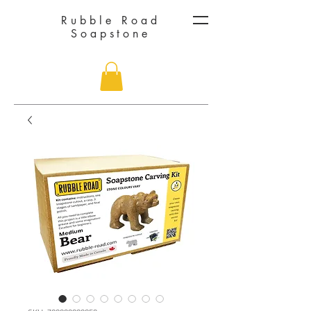
Rubble Road
Soapstone