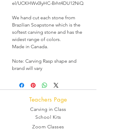
el/UCKHWv0lyHC-Brht4DU12NiQ
We hand cut each stone from
Brazilian Soapstone which is the
softest carving stone and has the
widest range of colors.
Made in Canada.
Note: Carving Rasp shape and
brand will vary
Teachers Page
Carving in Class
School Kits
Zoom Classes