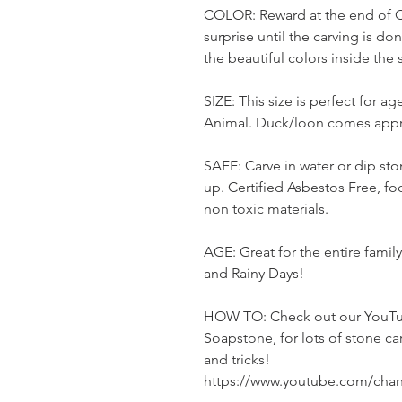
COLOR: Reward at the end of Ca
surprise until the carving is do
the beautiful colors inside the
SIZE: This size is perfect for a
Animal. Duck/loon comes appr
SAFE: Carve in water or dip sto
up. Certified Asbestos Free, foo
non toxic materials.
AGE: Great for the entire fami
and Rainy Days!
HOW TO: Check out our YouTu
Soapstone, for lots of stone ca
and tricks!
https://www.youtube.com/ch