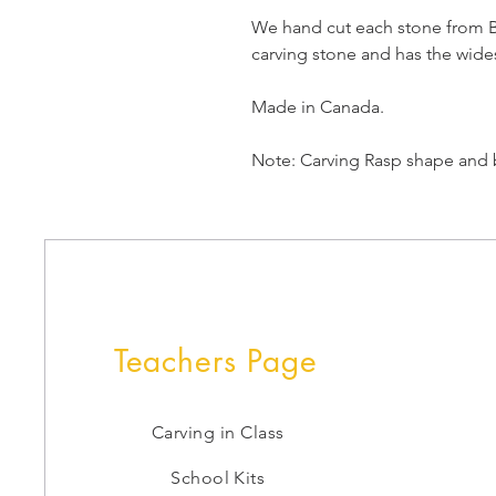
We hand cut each stone from Br
carving stone and has the wides
Made in Canada.
Note: Carving Rasp shape and b
Teachers Page
Carving in Class
School Kits