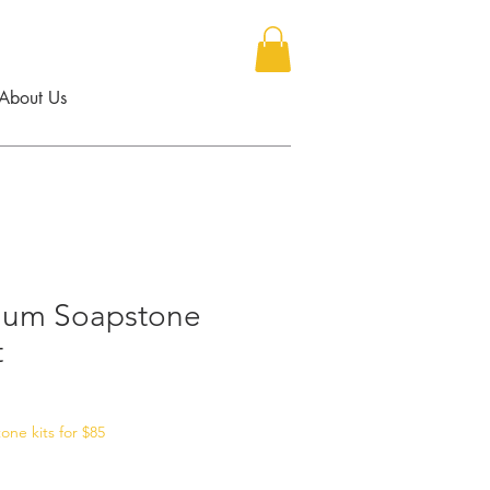
About Us
ium Soapstone
t
ne kits for $85