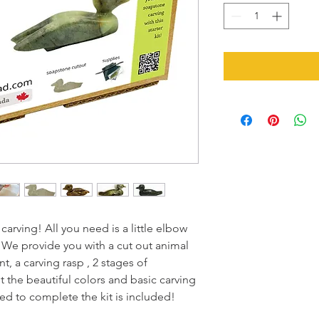
rving! All you need is a little elbow
. We provide you with a cut out animal
t, a carving rasp , 2 stages of
t the beautiful colors and basic carving
eed to complete the kit is included!