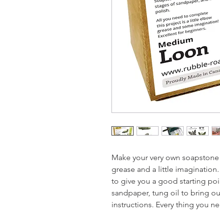
Make your very own soapstone ca
grease and a little imagination
to give you a good starting poin
sandpaper, tung oil to bring ou
instructions. Every thing you n