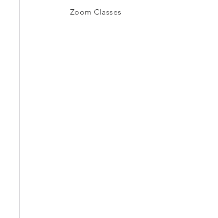
Zoom Classes