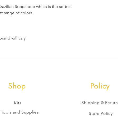
azilian Soapstone which is the softest
t range of colors.
rand will vary
Shop
Policy
Shipping & Return
Kits
Tools and Supplies
Store Policy