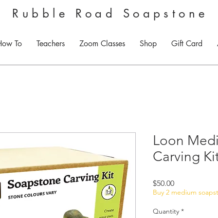
Rubble Road Soapstone
How To
Teachers
Zoom Classes
Shop
Gift Card
Loon Med
Carving Ki
Price
$50.00
Buy 2 medium soapsto
Quantity
*