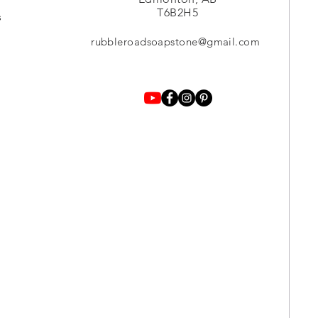
T6B2H5
s
rubbleroadsoapstone@gmail.com