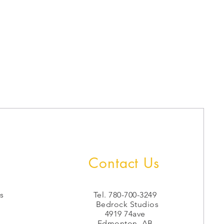
Contact Us
s
Tel. 780-700-3249
Bedrock Studios
4919 74ave
Edmonton, AB