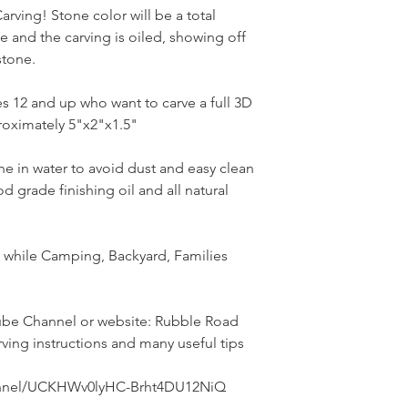
rving! Stone color will be a total
ne and the carving is oiled, showing off
 stone.
ges 12 and up who want to carve a full 3D
oximately 5"x2"x1.5"
ne in water to avoid dust and easy clean
d grade finishing oil and all natural
ly while Camping, Backyard, Families
be Channel or website: Rubble Road
rving instructions and many useful tips
annel/UCKHWv0lyHC-Brht4DU12NiQ