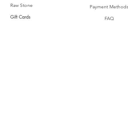
Raw Stone
Payment Method
Gift Cards
FAQ