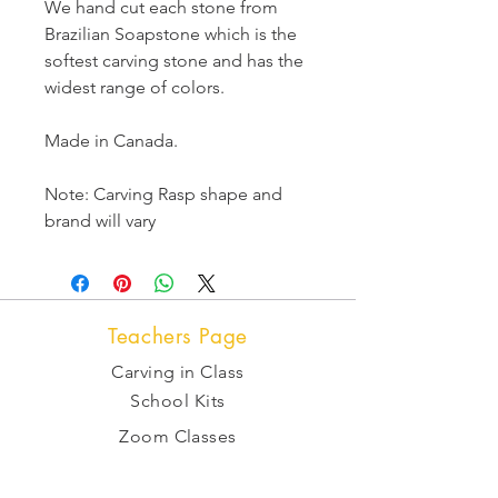
We hand cut each stone from
Brazilian Soapstone which is the
softest carving stone and has the
widest range of colors.
Made in Canada.
Note: Carving Rasp shape and
brand will vary
Teachers Page
Carving in Class
School Kits
Zoom Classes