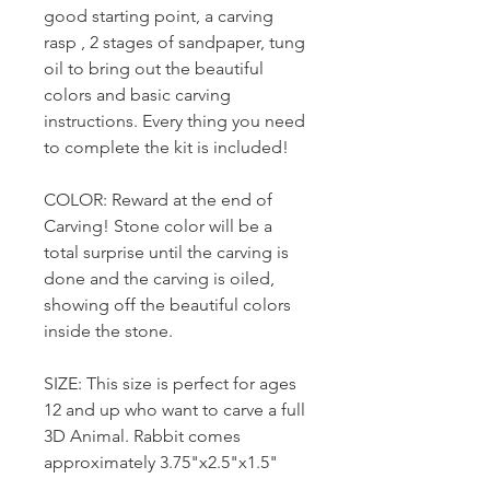
good starting point, a carving
rasp , 2 stages of sandpaper, tung
oil to bring out the beautiful
colors and basic carving
instructions. Every thing you need
to complete the kit is included!
COLOR: Reward at the end of
Carving! Stone color will be a
total surprise until the carving is
done and the carving is oiled,
showing off the beautiful colors
inside the stone.
SIZE: This size is perfect for ages
12 and up who want to carve a full
3D Animal. Rabbit comes
approximately 3.75"x2.5"x1.5"