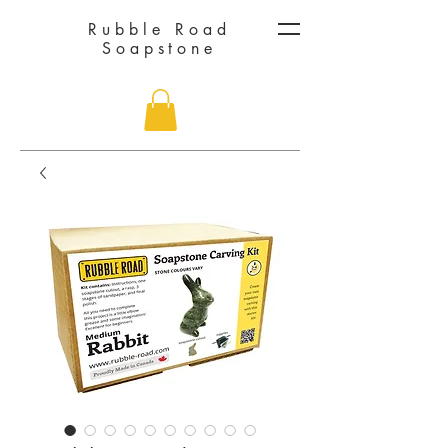
Rubble Road
Soapstone