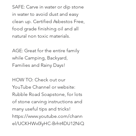
SAFE: Carve in water or dip stone
in water to avoid dust and easy
clean up. Certified Asbestos Free,
food grade finishing oil and all
natural non toxic materials.
AGE: Great for the entire family
while Camping, Backyard,
Families and Rainy Days!
HOW TO: Check out our
YouTube Channel or website:
Rubble Road Soapstone, for lots
of stone carving instructions and
many useful tips and tricks!
https://www.youtube.com/chann
el/UCKHWv0lyHC-Brht4DU12NiQ