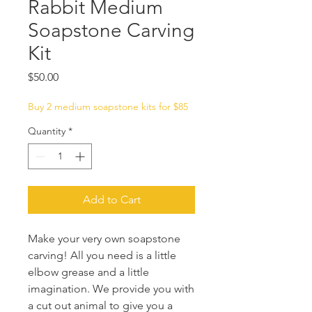
Rabbit Medium
Soapstone Carving
Kit
Price
$50.00
Buy 2 medium soapstone kits for $85
Quantity
*
Add to Cart
Make your very own soapstone
carving! All you need is a little
elbow grease and a little
imagination. We provide you with
a cut out animal to give you a