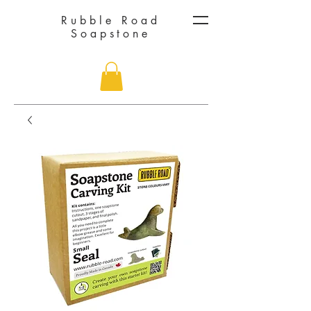
Rubble Road
Soapstone