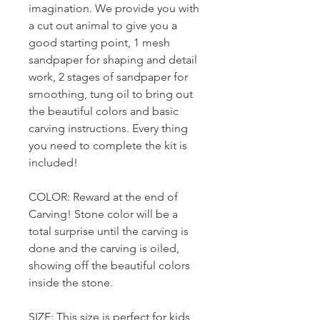
imagination. We provide you with
a cut out animal to give you a
good starting point, 1 mesh
sandpaper for shaping and detail
work, 2 stages of sandpaper for
smoothing, tung oil to bring out
the beautiful colors and basic
carving instructions. Every thing
you need to complete the kit is
included!
COLOR: Reward at the end of
Carving! Stone color will be a
total surprise until the carving is
done and the carving is oiled,
showing off the beautiful colors
inside the stone.
SIZE: This size is perfect for kids