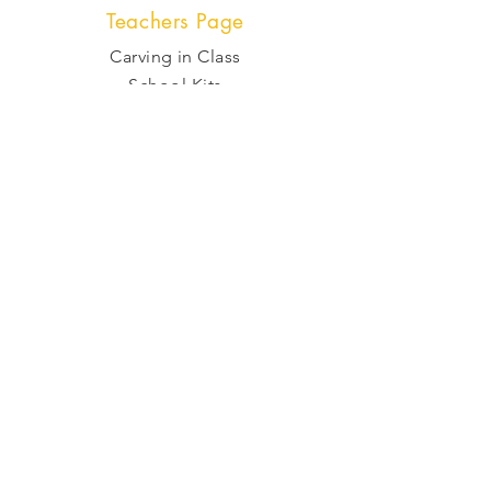
Teachers Page
Carving in Class
School Kits
Zoom Classes
Shop
Kits
Tools and Supplies
Raw Stone
Gift Cards
Policy