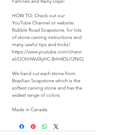
Families and Rainy Days!
HOW TO: Check out our
YouTube Channel or website:
Rubble Road Soapstone, for lots
of stone carving instructions and
many useful tips and tricks!
https://www.youtube.com/chann
el/UCKHWv0lyHC-Brht4DU12NiQ
We hand cut each stone from
Brazilian Soapstone which is the
softest carving stone and has the
widest range of colors.
Made in Canada.