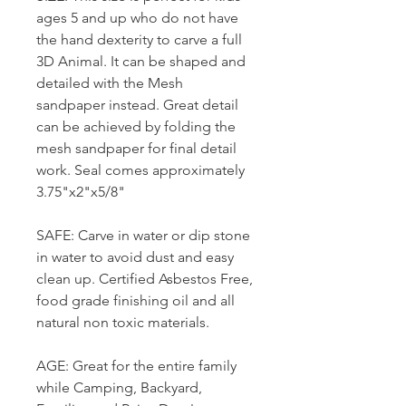
ages 5 and up who do not have
the hand dexterity to carve a full
3D Animal. It can be shaped and
detailed with the Mesh
sandpaper instead. Great detail
can be achieved by folding the
mesh sandpaper for final detail
work. Seal comes approximately
3.75"x2"x5/8"
SAFE: Carve in water or dip stone
in water to avoid dust and easy
clean up. Certified Asbestos Free,
food grade finishing oil and all
natural non toxic materials.
AGE: Great for the entire family
while Camping, Backyard,