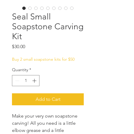
Seal Small
Soapstone Carving
Kit
Price
$30.00
Buy 2 small soapstone kits for $50
Quantity
*
Add to Cart
Make your very own soapstone
carving! All you need is a little
elbow grease and a little