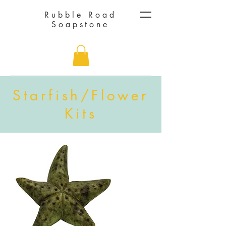
Rubble Road
Soapstone
Starfish/Flower
Kits