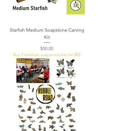
Starfish Medium Soapstone Carving
Kit
Price
$50.00
Buy 2 medium soapstone kits for $85