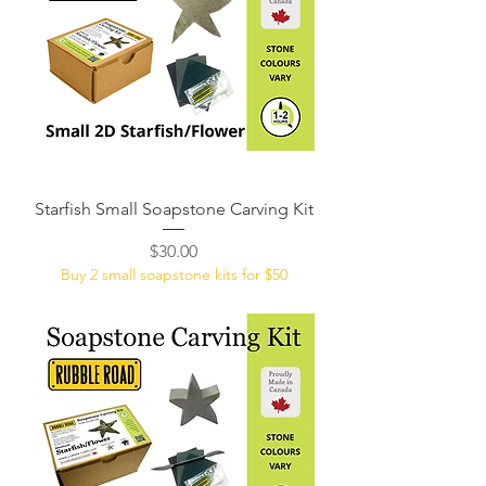
Starfish Small Soapstone Carving Kit
Price
$30.00
Buy 2 small soapstone kits for $50