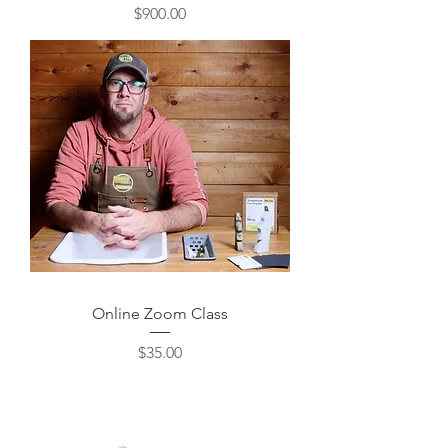
Price
$900.00
Online Zoom Class
Price
$35.00