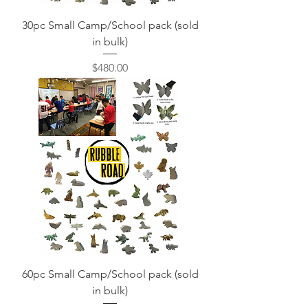
30pc Small Camp/School pack (sold
in bulk)
Price
$480.00
60pc Small Camp/School pack (sold
in bulk)