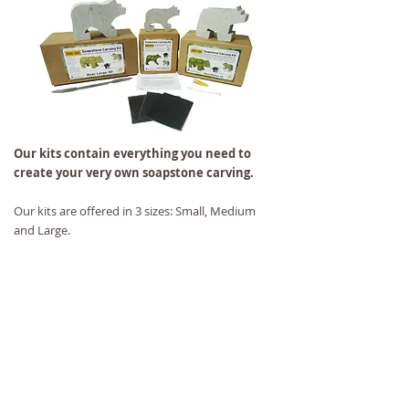
Our kits contain everything you need to
create your very own soapstone carving.
Our kits are offered in 3 sizes: Small, Medium
and Large.
Each kit contains 1 soapstone animal cutout, 3
stages of sandpaper, 1 tube of finishing oil, and
instructions.
The Medium and Large kits also contain a rasp.
We have a kit for every age!