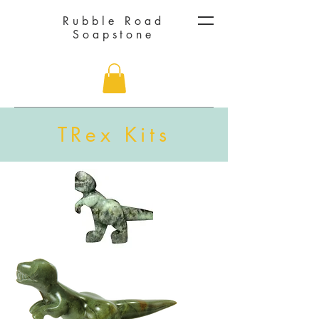
Rubble Road
Soapstone
TRex Kits