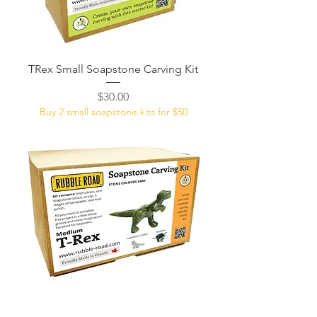
TRex Small Soapstone Carving Kit
Price
$30.00
Buy 2 small soapstone kits for $50