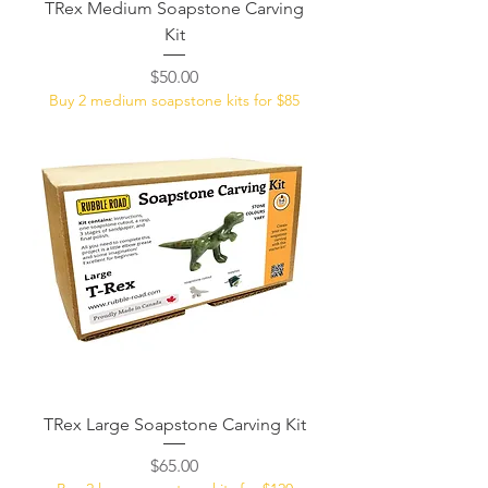
TRex Medium Soapstone Carving
Kit
Price
$50.00
Buy 2 medium soapstone kits for $85
TRex Large Soapstone Carving Kit
Price
$65.00