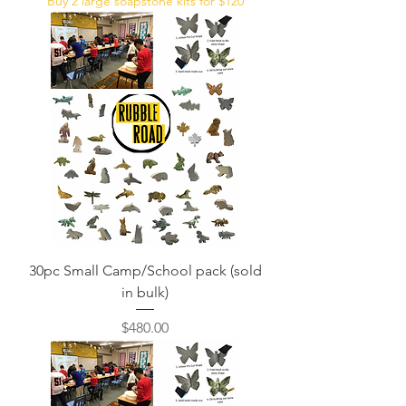
Buy 2 large soapstone kits for $120
30pc Small Camp/School pack (sold
in bulk)
Price
$480.00