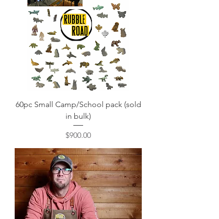
60pc Small Camp/School pack (sold
in bulk)
Price
$900.00