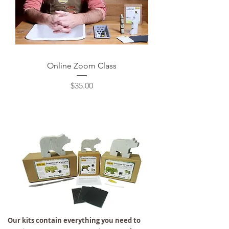
Online Zoom Class
Price
$35.00
Our kits contain everything you need to